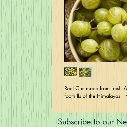
Real C is made from fresh A
foothills of the Himalayas.
Subscribe to our Ne