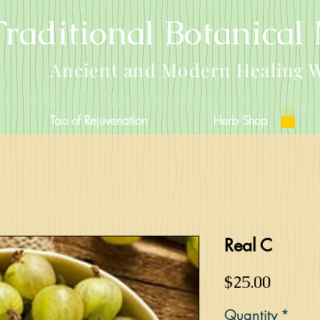
Traditional Botanical
Ancient and Modern Healing 
Tao of Rejuvenation
Herb Shop
Real C
Price
$25.00
Quantity
*