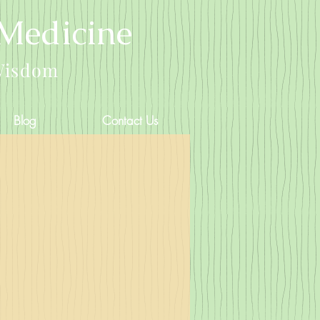
 Medicine
Wisdom
Blog
Contact Us