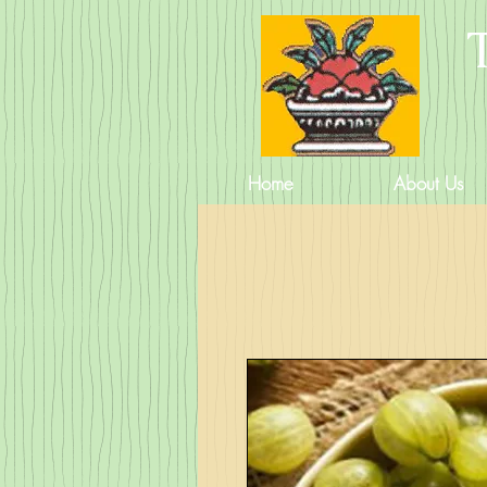
Home
About Us