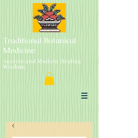
Traditional Botanical
Medicine
Ancient and Modern Healing
Wisdom