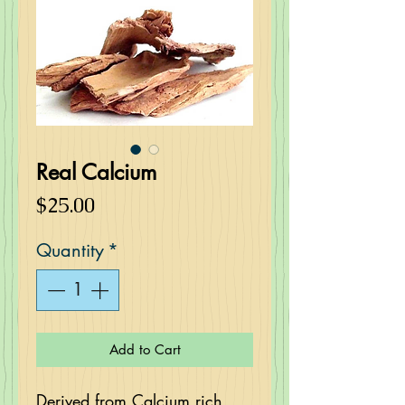
Real Calcium
Price
$25.00
Quantity
*
Add to Cart
Derived from Calcium rich