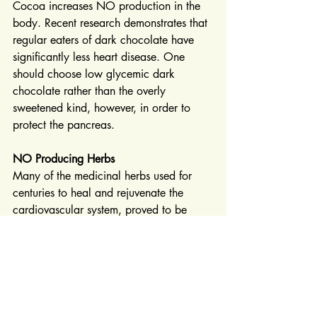
Cocoa increases NO production in the 
body. Recent research demonstrates that 
regular eaters of dark chocolate have 
significantly less heart disease. One 
should choose low glycemic dark 
chocolate rather than the overly 
sweetened kind, however, in order to 
protect the pancreas.
NO Producing Herbs
Many of the medicinal herbs used for 
centuries to heal and rejuvenate the 
cardiovascular system, proved to be 
powerful NO precursors. Hawthorn, 
Chinese Salvia, Peony Rubra, Fructus 
Trichosanthus, Prunella vulgaris and 
Chinese Ginseng all tested well as 
producers of nitric oxide.
At Traditional Botanical Medicine we 