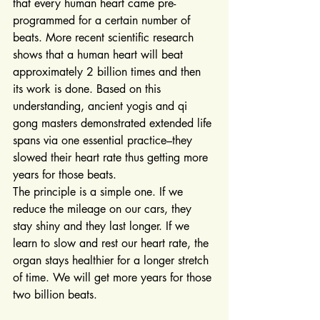
that every human heart came pre-
programmed for a certain number of 
beats. More recent scientific research 
shows that a human heart will beat 
approximately 2 billion times and then 
its work is done. Based on this 
understanding, ancient yogis and qi 
gong masters demonstrated extended life 
spans via one essential practice–they 
slowed their heart rate thus getting more 
years for those beats.
The principle is a simple one. If we 
reduce the mileage on our cars, they 
stay shiny and they last longer. If we 
learn to slow and rest our heart rate, the 
organ stays healthier for a longer stretch 
of time. We will get more years for those 
two billion beats.