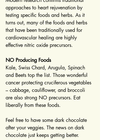
Modern research confirms traditional 
approaches to heart rejuvenation by 
testing specific foods and herbs. As it 
turns out, many of the foods and herbs 
that have been traditionally used for 
cardiovascular healing are highly 
effective nitric oxide precursors.
NO Producing Foods
Kale, Swiss Chard, Arugula, Spinach 
and Beets top the list. Those wonderful 
cancer protecting cruciferous vegetables 
– cabbage, cauliflower, and broccoli 
are also strong NO precursors. Eat 
liberally from these foods.
Feel free to have some dark chocolate 
after your veggies. The news on dark 
chocolate just keeps getting better. 