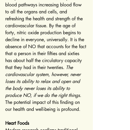
blood pathways increasing blood flow 
to all the organs and cells, and 
refreshing the health and strength of the 
cardiovascular tissue. By the age of 
forty, nitric oxide production begins to 
decline in everyone, universally. It is the 
absence of NO that accounts for the fact 
that a person in their fifties and sixties 
has about half the circulatory capacity 
that they had in their twenties. 
The 
cardiovascular system, however, never 
loses its ability to relax and open and 
the body never loses its ability to 
produce NO, if we do the right things.
The potential impact of this finding on 
our health and well-being is profound.
Heart Foods