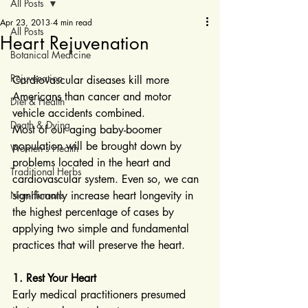
All Posts
Apr 23, 2013
4 min read
All Posts
Heart Rejuvenation
Botanical Medicine
Rejuvenation
Cardiovascular diseases kill more 
Americans than cancer and motor 
Diet & Health
vehicle accidents combined.
Death & Dying
Most of our aging baby-boomer 
population will be brought down by 
Women's Health
problems located in the heart and 
Traditional Herbs
cardiovascular system. Even so, we can 
Non-Humans
significantly increase heart longevity in 
the highest percentage of cases by 
applying two simple and fundamental 
practices that will preserve the heart.
1. Rest Your Heart
Early medical practitioners presumed 