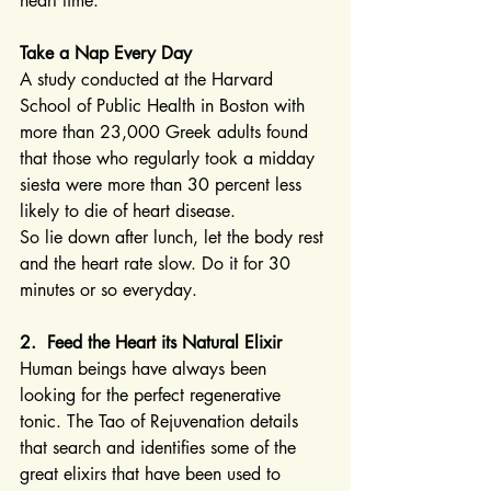
heart time.
Take a Nap Every Day
A study conducted at the Harvard 
School of Public Health in Boston with 
more than 23,000 Greek adults found 
that those who regularly took a midday 
siesta were more than 30 percent less 
likely to die of heart disease.
So lie down after lunch, let the body rest 
and the heart rate slow. Do it for 30 
minutes or so everyday.
2.  Feed the Heart its Natural Elixir
Human beings have always been 
looking for the perfect regenerative 
tonic. The Tao of Rejuvenation details 
that search and identifies some of the 
great elixirs that have been used to 