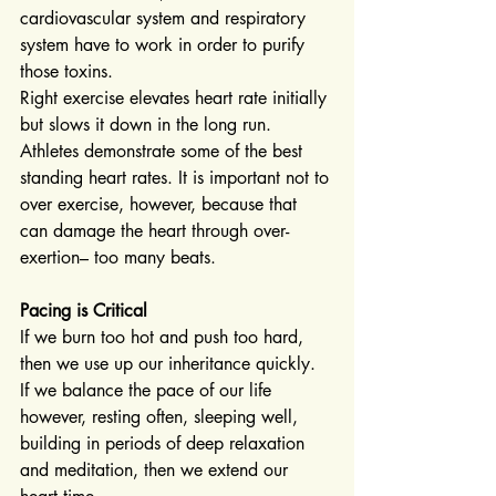
cardiovascular system and respiratory 
system have to work in order to purify 
those toxins.
Right exercise elevates heart rate initially 
but slows it down in the long run. 
Athletes demonstrate some of the best 
standing heart rates. It is important not to 
over exercise, however, because that 
can damage the heart through over-
exertion– too many beats.
Pacing is Critical
If we burn too hot and push too hard, 
then we use up our inheritance quickly. 
If we balance the pace of our life 
however, resting often, sleeping well, 
building in periods of deep relaxation 
and meditation, then we extend our 