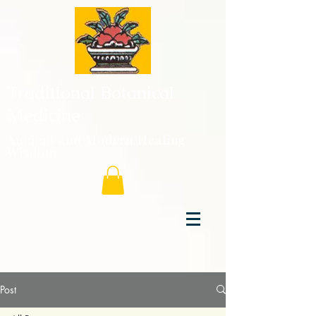
Traditional Botanical
Medicine
Ancient and Modern Healing
Wisdom
Post