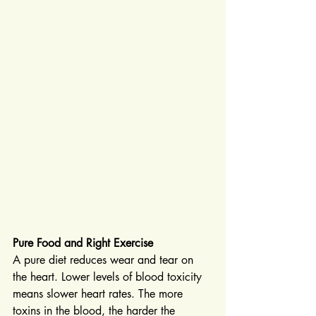
Pure Food and Right Exercise
A pure diet reduces wear and tear on 
the heart. Lower levels of blood toxicity 
means slower heart rates. The more 
toxins in the blood, the harder the 