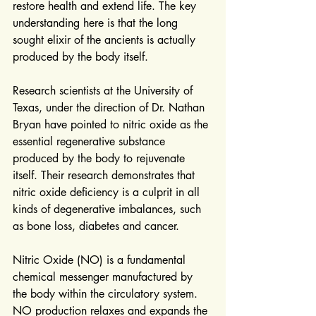
restore health and extend life. The key 
understanding here is that the long 
sought elixir of the ancients is actually 
produced by the body itself.
Research scientists at the University of 
Texas, under the direction of Dr. Nathan 
Bryan have pointed to nitric oxide as the 
essential regenerative substance 
produced by the body to rejuvenate 
itself. Their research demonstrates that 
nitric oxide deficiency is a culprit in all 
kinds of degenerative imbalances, such 
as bone loss, diabetes and cancer.
Nitric Oxide (NO) is a fundamental 
chemical messenger manufactured by 
the body within the circulatory system. 
NO production relaxes and expands the 