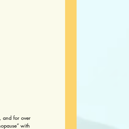
, and for over 
nopause” with 