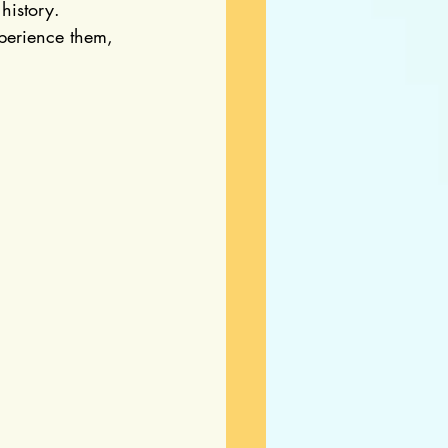
history. 
perience them, 