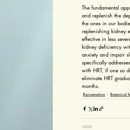
The fundamental appro
and replenish the dep
the ones in our bodie
replenishing kidney 
effective in less sev
kidney deficiency wi
anxiety and impair sl
specifically addresse
with HRT, if one so 
eliminate HRT gradua
months.
Rejuvenation
Botanical 