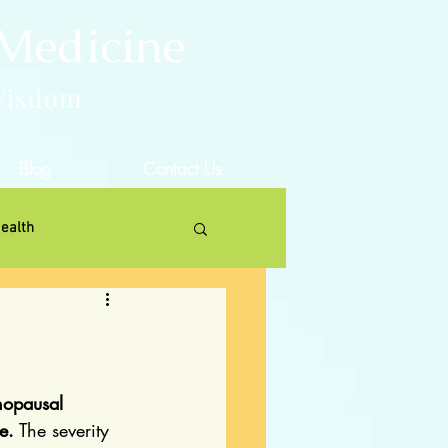
 Medicine
Wisdom
Blog
Contact Us
ealth
nopausal 
e.
 The severity 