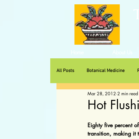
Home
About Us
All Posts
Botanical Medicine
Mar 28, 2012
2 min read
Traditional Herbs
Non-Huma
Hot Flus
Eighty five percent o
transition, making it