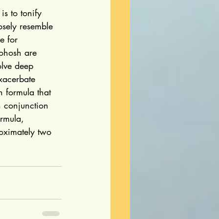
s to tonify 
osely resemble 
e for 
ohosh are 
olve deep 
xacerbate 
h formula that 
n conjunction 
rmula, 
oximately two 