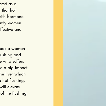
ated as a 
that hot 
 with hormone 
ently women 
ffective and 
leads a woman 
flushing and 
e who suffers 
ve a big impact 
e liver which 
 hot flushing. 
ill elevate 
of the flushing 