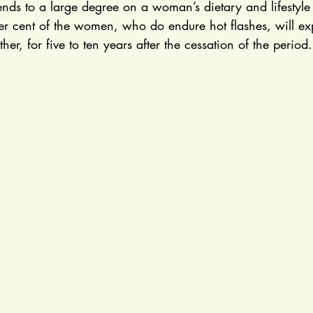
nds to a large degree on a woman’s dietary and lifestyle 
per cent of the women, who do endure hot flashes, will ex
er, for five to ten years after the cessation of the period.