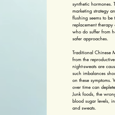
synthetic hormones. 
marketing strategy a
flushing seems to be
replacement therapy
who do suffer from ho
safer approaches.
Traditional Chinese 
from the reproductive 
night-sweats are caus
such imbalances shoul
on these symptoms. 
over time can deplete
Junk foods, the wron
blood sugar levels, i
and sweats.