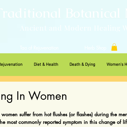
Traditional Botanical
Ancient and Modern Healing 
Tao of Rejuvenation
Herb Shop
Rejuvenation
Diet & Health
Death & Dying
Women's H
ns
hing In Women
f women suffer from hot flushes (or flashes) during the me
 the most commonly reported symptom in this change of lif