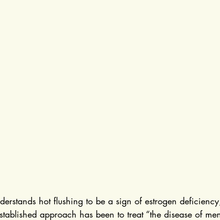
rstands hot flushing to be a sign of estrogen deficiency
established approach has been to treat “the disease of me