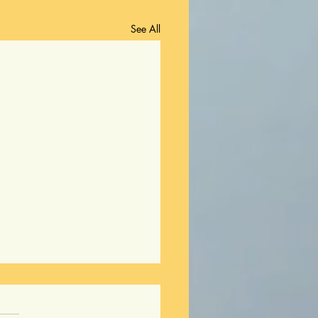
See All