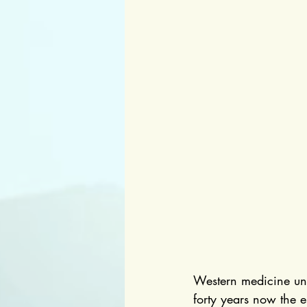
Western medicine unde
forty years now the 