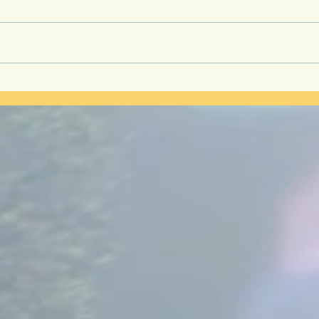
Secre
Kidney Health is the
Foundation of Longevity