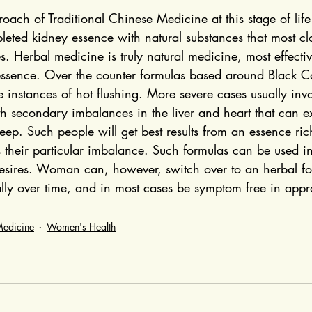
ach of Traditional Chinese Medicine at this stage of life i
leted kidney essence with natural substances that most cl
s. Herbal medicine is truly natural medicine, most effectiv
essence. Over the counter formulas based around Black C
ere instances of hot flushing. More severe cases usually inv
th secondary imbalances in the liver and heart that can e
eep. Such people will get best results from an essence ric
s their particular imbalance. Such formulas can be used i
desires. Woman can, however, switch over to an herbal fo
lly over time, and in most cases be symptom free in appr
Medicine
Women's Health