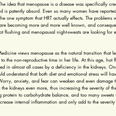
The idea that menopause is a disease was specifically cre
nd is patently absurd. Even so many women have reported 
 the one symptom that HRT actually effects. The problems
 are becoming more and more well known, and consequ
t flushing and menopausal night-sweats are looking for e
Medicine views menopause as the natural transition that 
to the non-reproductive time in her life. At this age, hot 
ed in almost all cases by a deficiency in the kidneys. On
d understand that both diet and emotional stress will ha
Worry, anxiety, and fear can weaken and even damage th
 the kidneys even more, thus increasing the severity of the
g protein to carbohydrate balance, and too many sweets w
ncrease internal inflammation and only add to the severity 