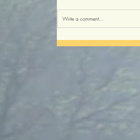
Write a comment...
Three Principles of Brain
Rejuvenation