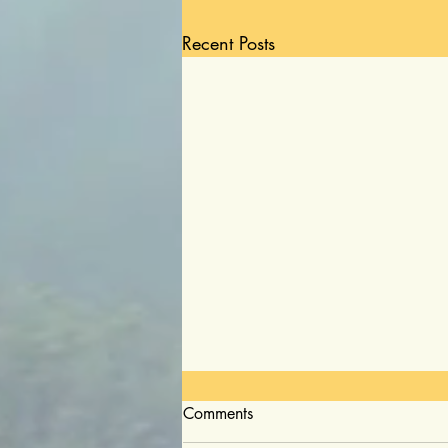
Recent Posts
Comments