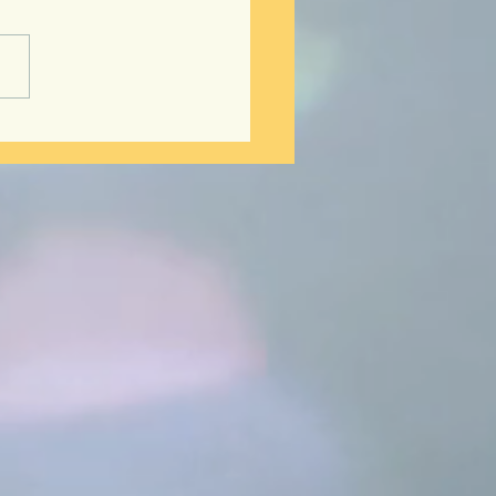
ts to Hair Rejuvenation