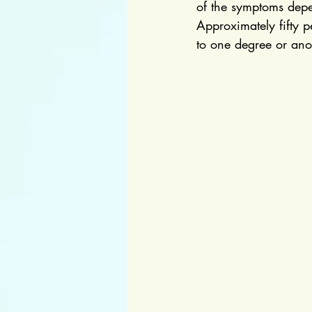
of the symptoms depe
Approximately fifty 
to one degree or anoth