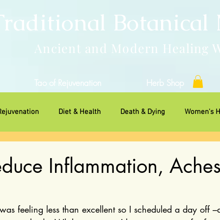
Traditional Botanical
Ancient and Modern Healing 
Tao of Rejuvenation
Herb Shop
Rejuvenation
Diet & Health
Death & Dying
Women's H
ns
educe Inflammation, Ache
as feeling less than excellent so I scheduled a day off –a