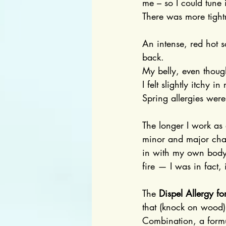
me – so I could tune
There was more tight
An intense, red hot 
back.
My belly, even though
I felt slightly itchy
Spring allergies were
The longer I work as 
minor and major chal
in with my own body,
fire — I was in fact,
The 
Dispel Allergy fo
that (knock on wood)
Combination, a formul