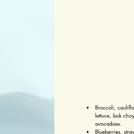
Broccoli, caulif
lettuce, bok choy
avocadoes.
Blueberries, stra