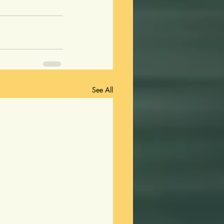
See All