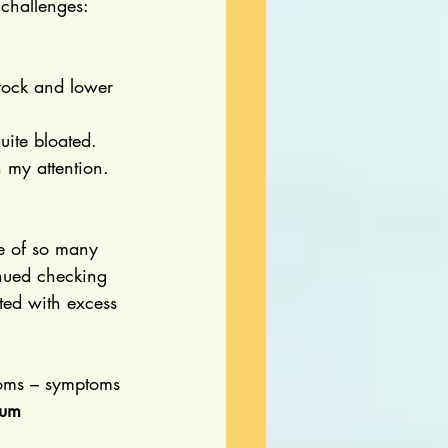
 challenges:
tock and lower 
uite bloated.
h my attention.
se of so many 
inued checking 
ted with excess 
ptoms – symptoms 
rum 