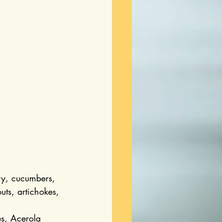
ry, cucumbers, 
uts, artichokes, 
es, Acerola 