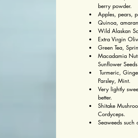
berry powder.
Apples, pears, 
Quinoa, amaranth
Wild Alaskan Sal
Extra Virgin Ol
Green Tea, Sprin
Macadamia Nuts,
Sunflower Seeds
 Turmeric, Ging
Parsley, Mint.
Very lightly sw
better.
Shitake Mushroom
Cordyceps.
Seaweeds such a