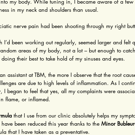
 into my body. While tuning in, I became aware of a few
ness in my neck and shoulders than usual.
sciatic nerve pain had been shooting through my right but
 I’d been working out regularly, seemed larger and felt q
 in random areas of my body, not a lot – but enough to catc
 doing their best to take hold of my sinuses and eyes.
an assistant at TBM, the more I observe that the root cau
lenges are due to high levels of inflammation. As I cont
 I began to feel that yes, all my complaints were associa
 in flame, or inflamed.
rmula
 that I use from our clinic absolutely helps my sym
 have been reduced this year thanks to the 
Minor Bubleu
a that I have taken as a preventative.