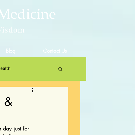
 Medicine
Wisdom
Blog
Contact Us
ealth
s &
 day just for 