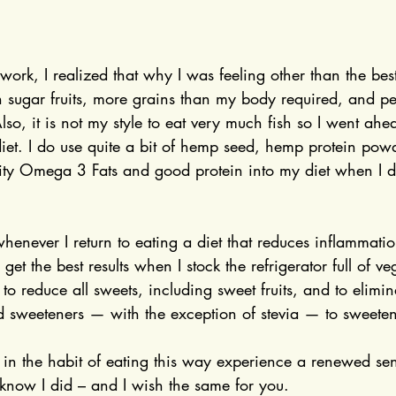
ork, I realized that why I was feeling other than the bes
 sugar fruits, more grains than my body required, and pe
so, it is not my style to eat very much fish so I went ah
et. I do use quite a bit of hemp seed, hemp protein pow
ity Omega 3 Fats and good protein into my diet when I don
 whenever I return to eating a diet that reduces inflammati
get the best results when I stock the refrigerator full of v
to reduce all sweets, including sweet fruits, and to elimina
 sweeteners — with the exception of stevia — to sweeten
in the habit of eating this way experience a renewed sen
 know I did – and I wish the same for you.