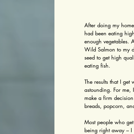
After doing my homew
had been eating high
enough vegetables. Al
Wild Salmon to my di
seed to get high qual
eating fish.
The results that I get
astounding. For me, I 
make a firm decision 
breads, popcorn, and
Most people who get 
being right away – I