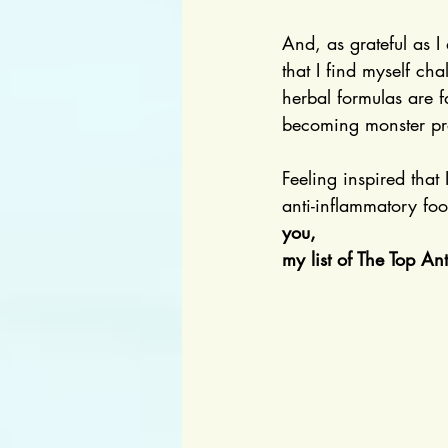
And, as grateful as I
that I find myself ch
herbal formulas are f
becoming monster pr
Feeling inspired that
anti-inflammatory foo
you,
my list of The Top An