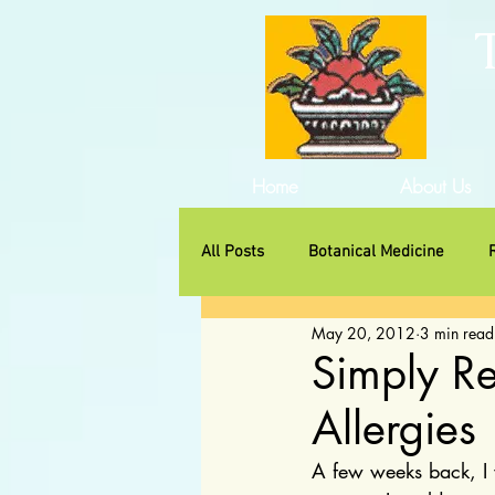
Home
About Us
All Posts
Botanical Medicine
May 20, 2012
3 min read
Traditional Herbs
Non-Huma
Simply R
Allergies
A few weeks back, I w