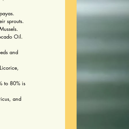
apayas.
ir sprouts.
Mussels.
ocado Oil.
eds and 
icorice, 
% to 80% is 
icus, and 