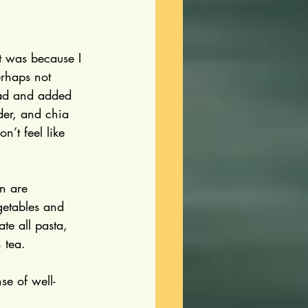
t was because I 
rhaps not 
ead and added 
der, and chia 
’t feel like 
on are 
egetables and 
te all pasta, 
 tea.
se of well-