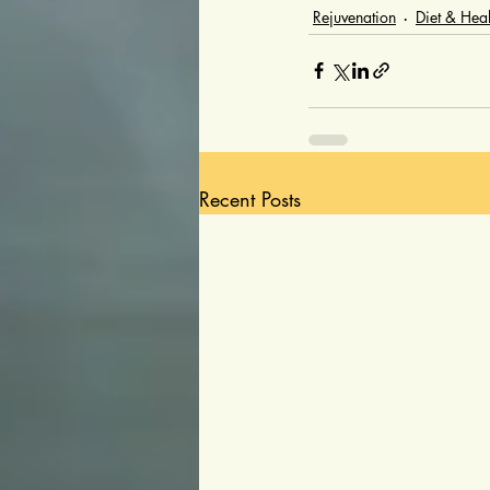
Rejuvenation
Diet & Heal
Recent Posts