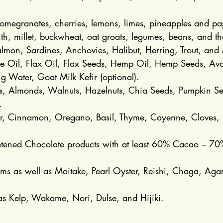
pomegranates, cherries, lemons, limes, pineapples and p
, millet, buckwheat, oat groats, legumes, beans, and the
mon, Sardines, Anchovies, Halibut, Herring, Trout, and 
ive Oil, Flax Oil, Flax Seeds, Hemp Oil, Hemp Seeds, Av
g Water, Goat Milk Kefir (optional).
 Almonds, Walnuts, Hazelnuts, Chia Seeds, Pumpkin Se
.
er, Cinnamon, Oregano, Basil, Thyme, Cayenne, Cloves, L
eetened Chocolate products with at least 60% Cacao – 70
s as well as Maitake, Pearl Oyster, Reishi, Chaga, Agar
s Kelp, Wakame, Nori, Dulse, and Hijiki.