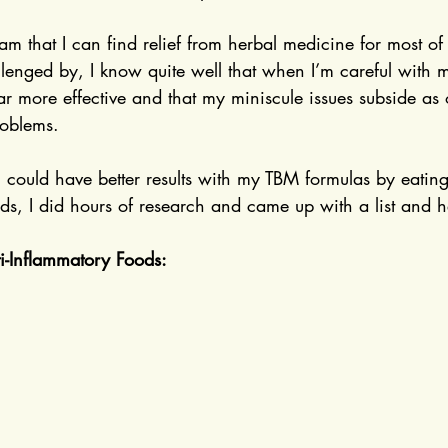
 am that I can find relief from herbal medicine for most of
allenged by, I know quite well that when I’m careful with m
ar more effective and that my miniscule issues subside as
oblems.
 I could have better results with my TBM formulas by eating
ds, I did hours of research and came up with a list and h
ti-Inflammatory Foods: