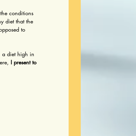
 the conditions 
y diet that the 
 opposed to 
 a diet high in 
ere, 
I present to 