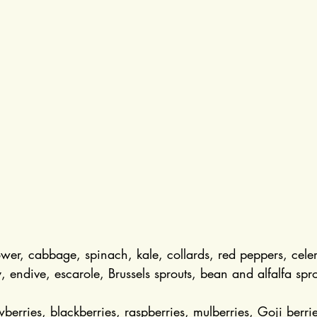
lower, cabbage, spinach, kale, collards, red peppers, cele
, endive, escarole, Brussels sprouts, bean and alfalfa spro
wberries, blackberries, raspberries, mulberries, Goji berri